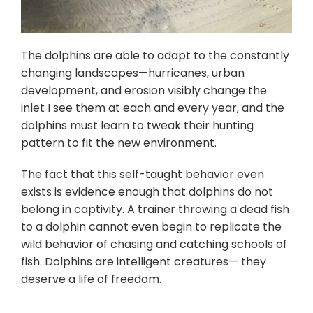
The dolphins are able to adapt to the constantly
changing landscapes—hurricanes, urban
development, and erosion visibly change the
inlet I see them at each and every year, and the
dolphins must learn to tweak their hunting
pattern to fit the new environment.
The fact that this self-taught behavior even
exists is evidence enough that dolphins do not
belong in captivity. A trainer throwing a dead fish
to a dolphin cannot even begin to replicate the
wild behavior of chasing and catching schools of
fish. Dolphins are intelligent creatures— they
deserve a life of freedom.