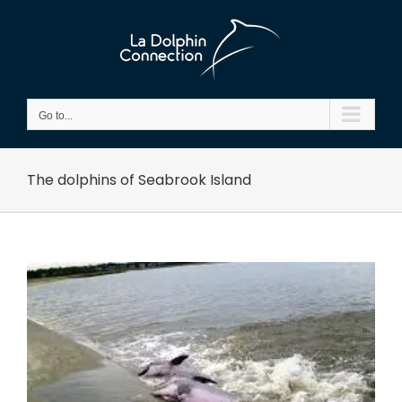
Skip
to
content
Go to...
The dolphins of Seabrook Island