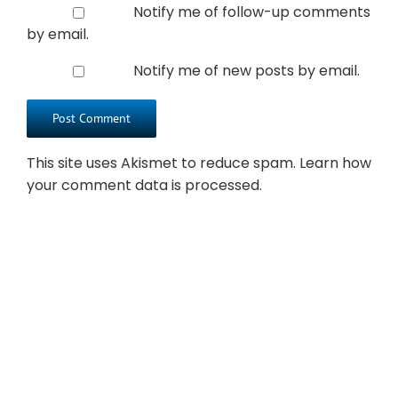
Notify me of follow-up comments
by email.
Notify me of new posts by email.
This site uses Akismet to reduce spam.
Learn how
your comment data is processed.