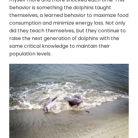
behavior is something the dolphins taught
themselves, a learned behavior to maximize food
consumption and minimize energy loss. Not only
did they teach themselves, but they continue to
raise the next generation of dolphins with the
same critical knowledge to maintain their
population levels.