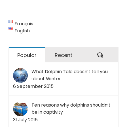
Français
English
Commen
Popular
Recent
What Dolphin Tale doesn’t tell you
about Winter
6 September 2015
Ten reasons why dolphins shouldn’t
be in captivity
31 July 2015