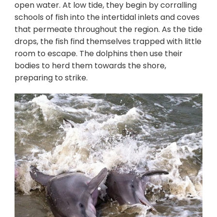
open water. At low tide, they begin by corralling
schools of fish into the intertidal inlets and coves
that permeate throughout the region. As the tide
drops, the fish find themselves trapped with little
room to escape. The dolphins then use their
bodies to herd them towards the shore,
preparing to strike.