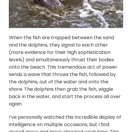
When the fish are trapped between the sand
and the dolphins, they signal to each other
(more evidence for their high sophistication
levels) and simultaneously thrust their bodies
onto the beach. This tremendous act of power
sends a wave that throws the fish, followed by
the dolphins, out of the water and onto the
shore. The dolphins then grab the fish, wiggle
back in the water, and start the process all over
again.
I’ve personally watched this incredible display of
intelligence on multiple occasions, but I find
myself more and more shocked each time. This