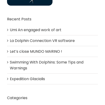
Recent Posts
Umi An engaged work of art
La Dolphin Connection VR software
Let’s close MUNDO MARINO !
Swimming With Dolphins: Some Tips and
Warnings
Expedition Glacialis
Categories