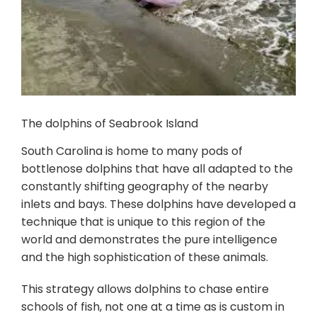
The dolphins of Seabrook Island
South Carolina is home to many pods of
bottlenose dolphins that have all adapted to the
constantly shifting geography of the nearby
inlets and bays. These dolphins have developed a
technique that is unique to this region of the
world and demonstrates the pure intelligence
and the high sophistication of these animals.
This strategy allows dolphins to chase entire
schools of fish, not one at a time as is custom in