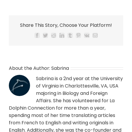
Share This Story, Choose Your Platform!
Facebook
Twitter
Reddit
LinkedIn
Tumblr
Pinterest
Vk
Email
About the Author:
Sabrina
Sabrina is a 2nd year at the University
of Virginia in Charlottesville, VA, USA
majoring in Biology and Foreign
Affairs. She has volunteered for La
Dolphin Connection for more than a year,
spending most of her time translating articles
from French to English and writing originals in
English. Additionally, she was the co-founder and