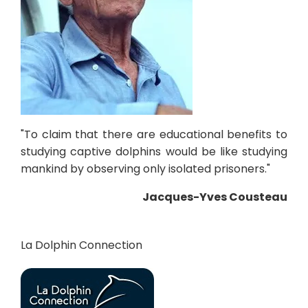
"To claim that there are educational benefits to
studying captive dolphins would be like studying
mankind by observing only isolated prisoners."
Jacques-Yves Cousteau
La Dolphin Connection