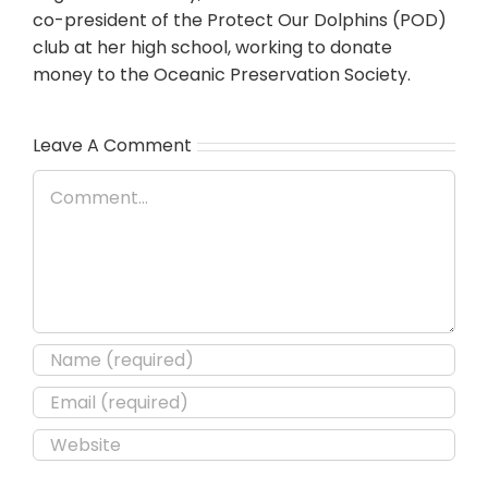
co-president of the Protect Our Dolphins (POD)
club at her high school, working to donate
money to the Oceanic Preservation Society.
Leave A Comment
Comment