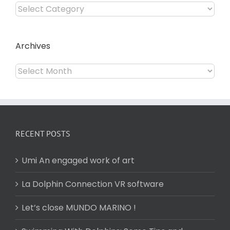
Categories
Archives
Archives
RECENT POSTS
Umi An engaged work of art
La Dolphin Connection VR software
Let’s close MUNDO MARINO !