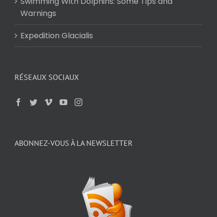
Swimming With Dolphins: Some Tips and
Warnings
Expedition Glacialis
RÉSEAUX SOCIAUX
ABONNEZ-VOUS À LA NEWSLETTER