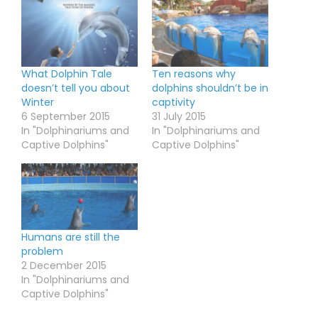
What Dolphin Tale
Ten reasons why
doesn’t tell you about
dolphins shouldn’t be in
Winter
captivity
6 September 2015
31 July 2015
In "Dolphinariums and
In "Dolphinariums and
Captive Dolphins"
Captive Dolphins"
Humans are still the
problem
2 December 2015
In "Dolphinariums and
Captive Dolphins"