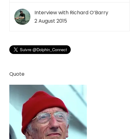
Interview with Richard O’Barry
2 August 2015
Quote