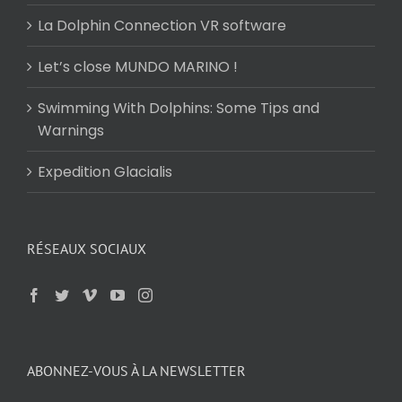
La Dolphin Connection VR software
Let’s close MUNDO MARINO !
Swimming With Dolphins: Some Tips and
Warnings
Expedition Glacialis
RÉSEAUX SOCIAUX
ABONNEZ-VOUS À LA NEWSLETTER