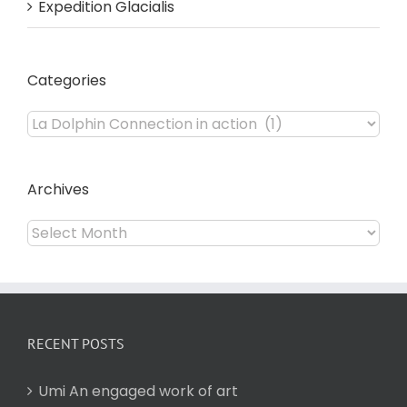
Expedition Glacialis
Categories
Categories
Archives
Archives
RECENT POSTS
Umi An engaged work of art