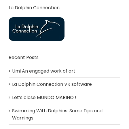
La Dolphin Connection
Recent Posts
Umi An engaged work of art
La Dolphin Connection VR software
Let’s close MUNDO MARINO !
Swimming With Dolphins: Some Tips and
Warnings