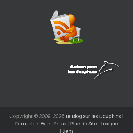
Copyright © 2009-
2026
Le Blog sur les Dauphins
|
Formation WordPress
|
Plan de Site
|
Lexique
|
Liens