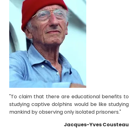
"To claim that there are educational benefits to
studying captive dolphins would be like studying
mankind by observing only isolated prisoners."
Jacques-Yves Cousteau