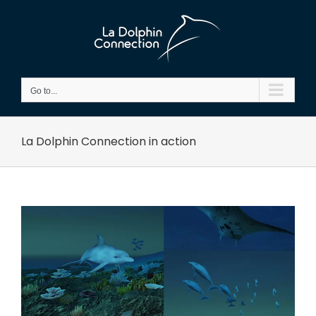
Skip
to
content
Go to...
La Dolphin Connection in action