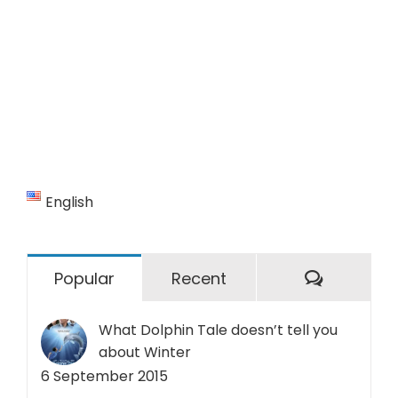
English
Commen
Popular
Recent
What Dolphin Tale doesn’t tell you
about Winter
6 September 2015