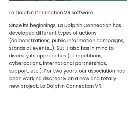
La Dolphin Connection VR software
Since its beginnings, La Dolphin Connection has
developed different types of actions
(demonstrations, public information campaigns,
stands at events…). But it also has in mind to
diversify its approaches (competitions,
cyberactions, international partnerships,
support, etc.). For two years, our association has
been working discreetly on a new and totally
new project, La Dolphin Connection VR,