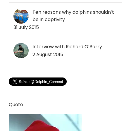
Ten reasons why dolphins shouldn’t
be in captivity
31 July 2015
Interview with Richard O’Barry
2 August 2015
Quote