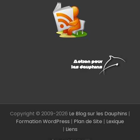
Copyright © 2009-
2026
Le Blog sur les Dauphins
|
Formation WordPress
|
Plan de Site
|
Lexique
|
Liens