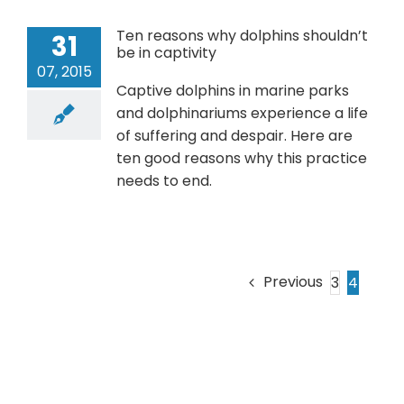
Ten reasons why dolphins shouldn’t
31
be in captivity
07, 2015
Captive dolphins in marine parks
and dolphinariums experience a life
of suffering and despair. Here are
ten good reasons why this practice
needs to end.
Previous
3
4