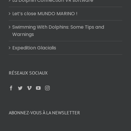
La Dolphin Connection VR software
Let’s close MUNDO MARINO !
Swimming With Dolphins: Some Tips and
Warnings
Expedition Glacialis
RÉSEAUX SOCIAUX
ABONNEZ-VOUS À LA NEWSLETTER