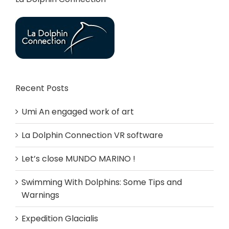
Recent Posts
Umi An engaged work of art
La Dolphin Connection VR software
Let’s close MUNDO MARINO !
Swimming With Dolphins: Some Tips and
Warnings
Expedition Glacialis