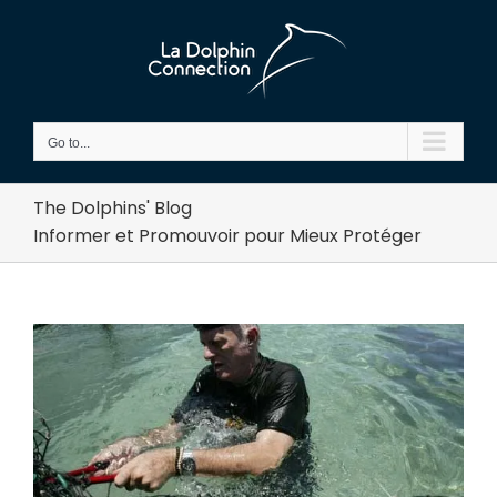
Skip
to
content
Go to...
The Dolphins' Blog
Informer et Promouvoir pour Mieux Protéger