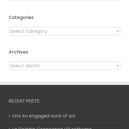
Categories
Categories
Archives
Archives
RECENT POSTS
Umi An engaged work of art