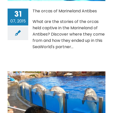
The orcas of Marineland Antibes
31
07, 2015
What are the stories of the orcas
held captive in the Marineland of
Antibes? Discover where they come
from and how they ended up in this
SeaWorld's partner...