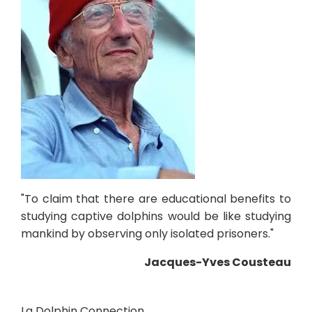
"To claim that there are educational benefits to
studying captive dolphins would be like studying
mankind by observing only isolated prisoners."
Jacques-Yves Cousteau
La Dolphin Connection