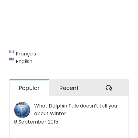
Français
English
Commen
Popular
Recent
What Dolphin Tale doesn’t tell you
about Winter
6 September 2015