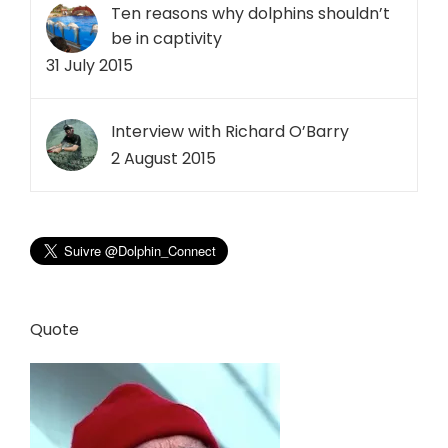
Ten reasons why dolphins shouldn’t
be in captivity
31 July 2015
Interview with Richard O’Barry
2 August 2015
Quote