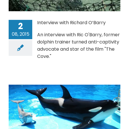
Interview with Richard O’Barry
2
08, 2015
An interview with Ric O'Barry, former
dolphin trainer turned anti-captivity
advocate and star of the film "The
Cove."